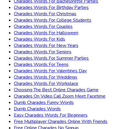
Charades Words For Bachelorette Parties
Charades Words For Birthday Parties
Charades Words For Christmas
Charades Words For College Students
Charades Words For Couples
Charades Words For Halloween
Charades Words For Kids
Charades Words For New Years
Charades Words For Seniors
Charades Words For Summer Parties
Charades Words For Teens
Charades Words For Valentines Day
Charades Words For Weddings
Charades Words For Workplace
Choosing The Best Online Charades Game
Charades On Video Call Zoom Meet Facetime
Dumb Charades Funny Words
Dumb Charades Words
Easy Charades Words For Beginners
Free Multiplayer Charades Online With Friends
Free Online Charades No Signup