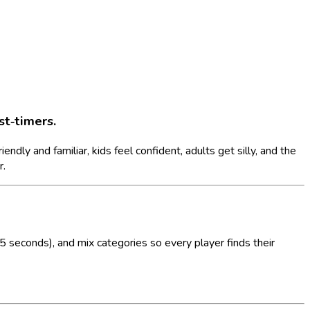
st‑timers.
dly and familiar, kids feel confident, adults get silly, and the
r.
 seconds), and mix categories so every player finds their