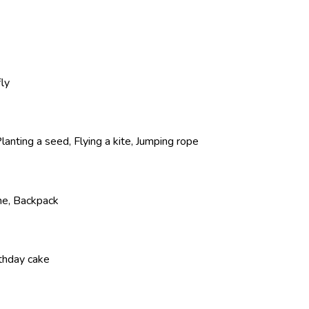
fly
lanting a seed, Flying a kite, Jumping rope
ne, Backpack
rthday cake