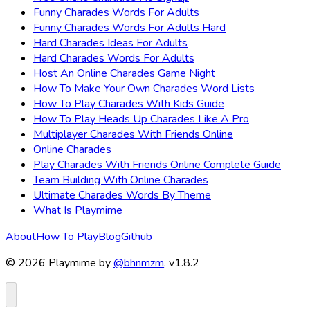
Funny Charades Words For Adults
Funny Charades Words For Adults Hard
Hard Charades Ideas For Adults
Hard Charades Words For Adults
Host An Online Charades Game Night
How To Make Your Own Charades Word Lists
How To Play Charades With Kids Guide
How To Play Heads Up Charades Like A Pro
Multiplayer Charades With Friends Online
Online Charades
Play Charades With Friends Online Complete Guide
Team Building With Online Charades
Ultimate Charades Words By Theme
What Is Playmime
About
How To Play
Blog
Github
© 2026 Playmime by
@bhnmzm
, v1.8.2