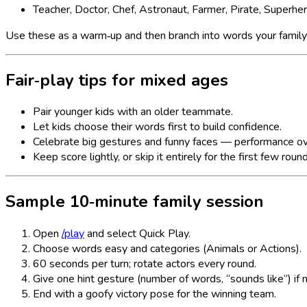
Teacher, Doctor, Chef, Astronaut, Farmer, Pirate, Superhe
Use these as a warm‑up and then branch into words your famil
Fair‑play tips for mixed ages
Pair younger kids with an older teammate.
Let kids choose their words first to build confidence.
Celebrate big gestures and funny faces — performance ov
Keep score lightly, or skip it entirely for the first few roun
Sample 10‑minute family session
Open
/play
and select Quick Play.
Choose words easy and categories (Animals or Actions).
60 seconds per turn; rotate actors every round.
Give one hint gesture (number of words, “sounds like”) if
End with a goofy victory pose for the winning team.