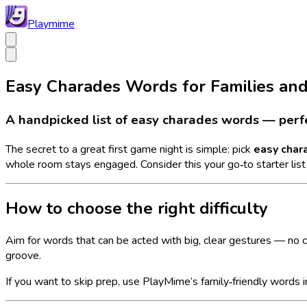
Playmime
Easy Charades Words for Families an
A handpicked list of easy charades words — perfec
The secret to a great first game night is simple: pick
easy char
whole room stays engaged. Consider this your go‑to starter list —
How to choose the right difficulty
Aim for words that can be acted with big, clear gestures — no 
groove.
If you want to skip prep, use PlayMime’s family‑friendly words 