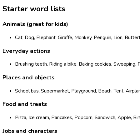
Starter word lists
Animals (great for kids)
Cat, Dog, Elephant, Giraffe, Monkey, Penguin, Lion, Butter
Everyday actions
Brushing teeth, Riding a bike, Baking cookies, Sweeping, P
Places and objects
School bus, Supermarket, Playground, Beach, Tent, Airpla
Food and treats
Pizza, Ice cream, Pancakes, Popcorn, Sandwich, Apple, Bi
Jobs and characters