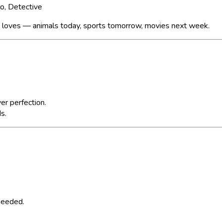
ro, Detective
y loves — animals today, sports tomorrow, movies next week.
er perfection.
ds.
 needed.