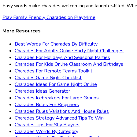
Easy words make charades welcoming and laughter‑filled. When 
Play Family‑Friendly Charades on PlayMime
More Resources
Best Words For Charades By Difficulty
Charades For Adults Online Party Night Challenges
Charades For Holidays And Seasonal Parties
Charades For Kids Online Classroom And Birthdays
Charades For Remote Teams Toolkit
Charades Game Night Checklist
Charades Ideas For Game Night Online
Charades Ideas Generator
Charades Icebreakers For Large Groups
Charades Rules For Beginners
Charades Rules Variations And House Rules
Charades Strategy Advanced Tips To Win
Charades Tips For Shy Players
Charades Words By Category