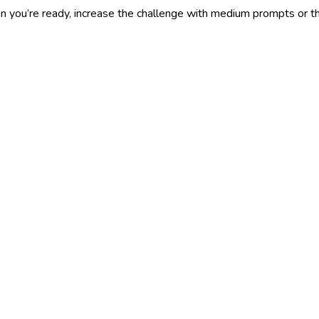
you’re ready, increase the challenge with medium prompts or the