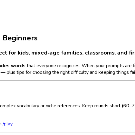
d Beginners
t for kids, mixed‑age families, classrooms, and fir
ades words
that everyone recognizes. When your prompts are frien
 plus tips for choosing the right difficulty and keeping things fai
complex vocabulary or niche references. Keep rounds short (60–75
in
/play
.