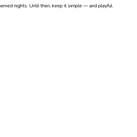
med nights. Until then, keep it simple — and playful.