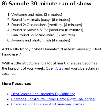
8) Sample 30‑minute run of show
Welcome and rules (2 minutes)
Round 1: Animals (easy) (6 minutes)
Round 2: Occupations (medium) (6 minutes)
Round 3: Movies & TV (medium) (6 minutes)
Final round: Wildcard (hard) (6 minutes)
Awards and photo finish (4 minutes)
Add a silly trophy: “Most Dramatic,” “Fastest Guesser,” “Best
Improviser.”
With a little structure and a lot of heart, charades becomes
the highlight of your week. Open
/play
and you’ll be acting in
seconds.
More Resources
Best Words For Charades By Difficulty
Charades For Adults Online Party Night Challenges
Charades For Holidays And Seasonal Parties