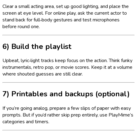
Clear a small acting area, set up good lighting, and place the
screen at eye level. For online play, ask the current actor to
stand back for full‑body gestures and test microphones
before round one.
6) Build the playlist
Upbeat, lyric‑light tracks keep focus on the action. Think funky
instrumentals, retro pop, or movie scores. Keep it at a volume
where shouted guesses are still clear.
7) Printables and backups (optional)
If you’re going analog, prepare a few slips of paper with easy
prompts. But if you’d rather skip prep entirely, use PlayMime’s
categories and timers.