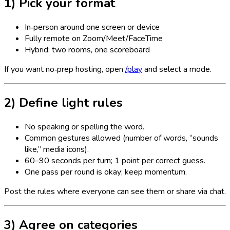
1) Pick your format
In‑person around one screen or device
Fully remote on Zoom/Meet/FaceTime
Hybrid: two rooms, one scoreboard
If you want no‑prep hosting, open
/play
and select a mode.
2) Define light rules
No speaking or spelling the word.
Common gestures allowed (number of words, “sounds
like,” media icons).
60–90 seconds per turn; 1 point per correct guess.
One pass per round is okay; keep momentum.
Post the rules where everyone can see them or share via chat.
3) Agree on categories