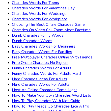
Charades Words For Teens
Charades Words For Valentines Day
Charades Words For Weddings
Charades Words For Workplace
Choosing The Best Online Charades Game
Charades On Video Call Zoom Meet Facetime
Dumb Charades Funny Words
Dumb Charades Words
Easy Charades Words For Beginners
Easy Charades Words For Families
Free Multiplayer Charades Online With Friends
Free Online Charades No Signup
Funny Charades Words For Adults
Funny Charades Words For Adults Hard
Hard Charades Ideas For Adults
Hard Charades Words For Adults
Host An Online Charades Game Night
How To Make Your Own Charades Word Lists
How To Play Charades With Kids Guide
How To Play Heads Up Charades Like A Pro