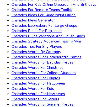
Charades For Kids Online Classroom And Birthdays
Charades For Remote Teams Toolkit
Charades Ideas For Game Night Online
Charades Ideas Generator
Charades Icebreakers For Large Groups
Charades Rules For Beginners
Charades Rules Variations And House Rules
Charades Strategy Advanced Tips To Win
Charades Tips For Shy Players
Charades Words By Category
Charades Words For Bachelorette Parties
Charades Words For Birthday Parties
Charades Words For Christmas
Charades Words For College Students
Charades Words For Couples
Charades Words For Halloween
Charades Words For Kids
Charades Words For New Years
Charades Words For Seniors
Charades Words For Summer Parties