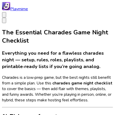
Playmime
The Essential Charades Game Night
Checklist
Everything you need for a flawless charades
night — setup, rules, roles, playlists, and
printable‑ready lists if you’re going analog.
Charades is a low‑prep game, but the best nights still benefit
from a simple plan. Use this
charades game night checklist
to cover the basics — then add flair with themes, playlists,
and funny awards. Whether you’re playing in person, online, or
hybrid, these steps make hosting feel effortless.