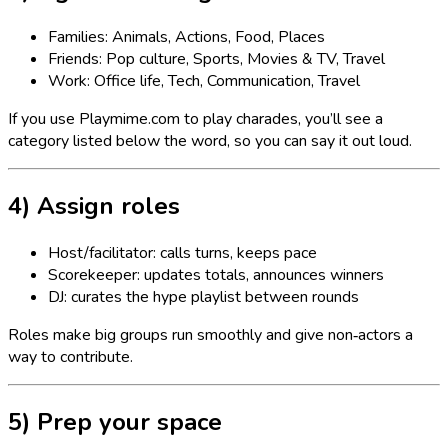
Families: Animals, Actions, Food, Places
Friends: Pop culture, Sports, Movies & TV, Travel
Work: Office life, Tech, Communication, Travel
If you use Playmime.com to play charades, you’ll see a
category listed below the word, so you can say it out loud.
4) Assign roles
Host/facilitator: calls turns, keeps pace
Scorekeeper: updates totals, announces winners
DJ: curates the hype playlist between rounds
Roles make big groups run smoothly and give non‑actors a
way to contribute.
5) Prep your space